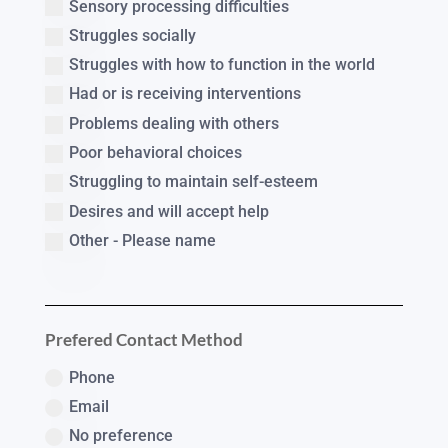
Sensory processing difficulties
Struggles socially
Struggles with how to function in the world
Had or is receiving interventions
Problems dealing with others
Poor behavioral choices
Struggling to maintain self-esteem
Desires and will accept help
Other - Please name
Prefered Contact Method
Phone
Email
No preference