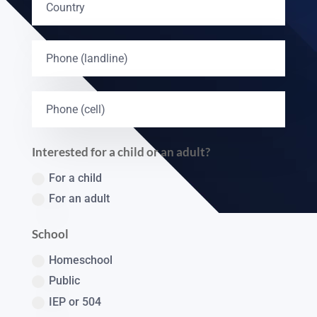
Interested for a child or an adult?
For a child
For an adult
School
Homeschool
Public
IEP or 504