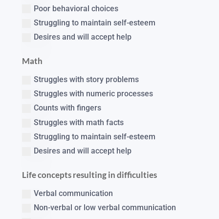
Poor behavioral choices
Struggling to maintain self-esteem
Desires and will accept help
Math
Struggles with story problems
Struggles with numeric processes
Counts with fingers
Struggles with math facts
Struggling to maintain self-esteem
Desires and will accept help
Life concepts resulting in difficulties
Verbal communication
Non-verbal or low verbal communication