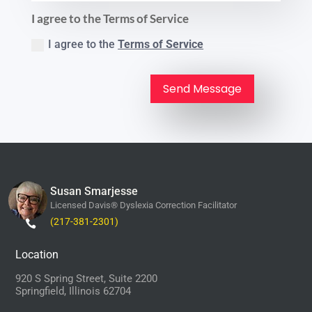
I agree to the Terms of Service
I agree to the
Terms of Service
Send Message
Susan Smarjesse
Licensed Davis® Dyslexia Correction Facilitator
(217-381-2301)
Location
920 S Spring Street, Suite 2200
Springfield, Illinois 62704