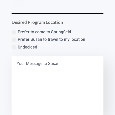
Desired Program Location
Prefer to come to Springfield
Prefer Susan to travel to my location
Undecided