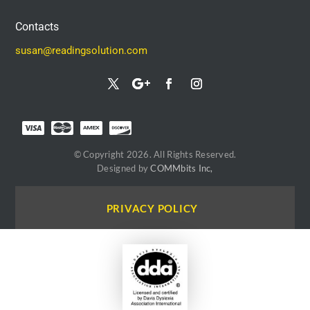
Contacts
susan@readingsolution.com
© Copyright 2026. All Rights Reserved.
Designed by
COMMbits Inc,
PRIVACY POLICY