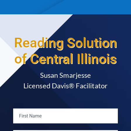
Reading Solution
of Central Illinois
Susan Smarjesse
Licensed Davis® Facilitator