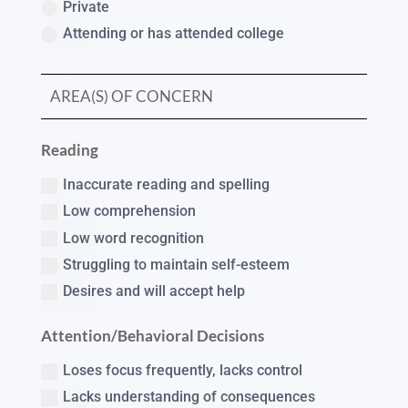
Private
Attending or has attended college
Reading
Inaccurate reading and spelling
Low comprehension
Low word recognition
Struggling to maintain self-esteem
Desires and will accept help
Attention/Behavioral Decisions
Loses focus frequently, lacks control
Lacks understanding of consequences